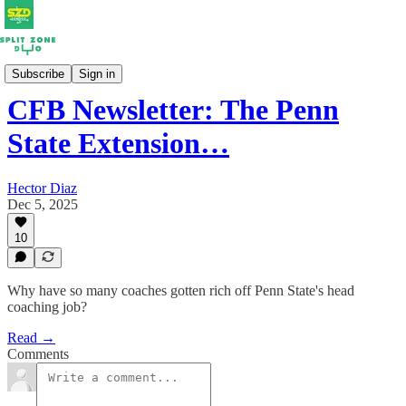
Newsletters
Subscribe
Sign in
CFB Newsletter: The Penn
State Extension…
Hector Diaz
Dec 5, 2025
10
Why have so many coaches gotten rich off Penn State's head
coaching job?
Read →
Comments