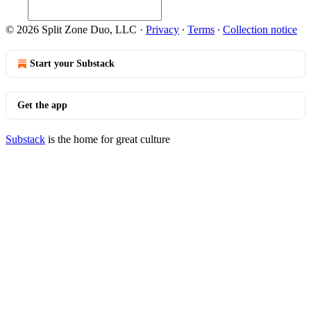
© 2026 Split Zone Duo, LLC
·
Privacy
∙
Terms
∙
Collection notice
Start your Substack
Get the app
Substack
is the home for great culture