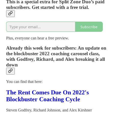
This is a special extra for Split Zone Duo’s paid
subscribers. Get started with a free trial.
Subscribe
Plus, everyone can hear a free preview.
Already this week for subscribers: An update on
the blockbuster 2022 coaching carousel class,
with Godfrey, Richard, and Alex breaking it all
down
You can find that here:
The Rent Comes Due On 2022's
Blockbuster Coaching Cycle
Steven Godfrey
,
Richard Johnson
, and
Alex Kirshner