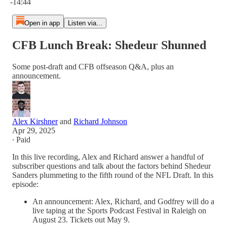
-14:44
Open in app
Listen via...
CFB Lunch Break: Shedeur Shunned
Some post-draft and CFB offseason Q&A, plus an
announcement.
Alex Kirshner
and
Richard Johnson
Apr 29, 2025
∙ Paid
In this live recording, Alex and Richard answer a handful of
subscriber questions and talk about the factors behind Shedeur
Sanders plummeting to the fifth round of the NFL Draft. In this
episode:
An announcement: Alex, Richard, and Godfrey will do a
live taping at the Sports Podcast Festival in Raleigh on
August 23. Tickets out May 9.