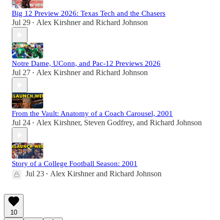
Big 12 Preview 2026: Texas Tech and the Chasers
Jul 29
Alex Kirshner
and
Richard Johnson
•
Notre Dame, UConn, and Pac-12 Previews 2026
Jul 27
Alex Kirshner
and
Richard Johnson
•
From the Vault: Anatomy of a Coach Carousel, 2001
Jul 24
Alex Kirshner
,
Steven Godfrey
, and
Richard Johnson
•
Story of a College Football Season: 2001
Jul 23
Alex Kirshner
and
Richard Johnson
•
10