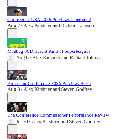
Conference USA 2026 Preview: Liberated?
Aug 7
Alex Kirshner
and
Richard Johnson
•
Mailbag: A Different Kind of Superleague?
Aug 6
Alex Kirshner
and
Richard Johnson
•
American Conference 2026 Preview: Reset
Aug 3
Alex Kirshner
and
Steven Godfrey
•
The Conference Commissioner Performance Review
Jul 30
Alex Kirshner
and
Steven Godfrey
•