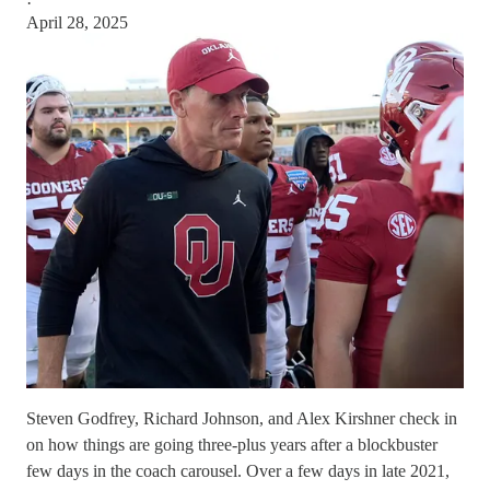
·
April 28, 2025
Steven Godfrey, Richard Johnson, and Alex Kirshner check in
on how things are going three-plus years after a blockbuster
few days in the coach carousel. Over a few days in late 2021,