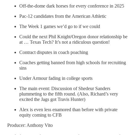
Off-the-dome dark horses for every conference in 2025
Pac-12 candidates from the American Athletic
The Week 1 games we’d go to if we could
Could the next Phil Knight/Oregon donor relationship be
at … Texas Tech? It’s not a ridiculous question!
Contract disputes in coach poaching
Coaches getting banned from high schools for recruiting
sins
Under Armour fading in college sports
The main event: Discussion of Shedeur Sanders
plummeting to the fifth round. (Also, Richard’s very
excited the Jags got Travis Hunter)
Alex is even less enamored than before with private
equity coming to CFB
Producer: Anthony Vito