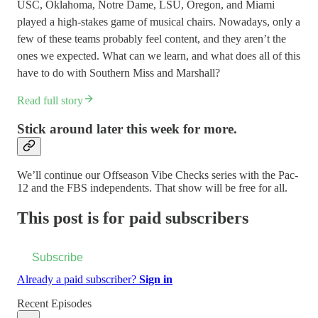
USC, Oklahoma, Notre Dame, LSU, Oregon, and Miami
played a high-stakes game of musical chairs. Nowadays, only a
few of these teams probably feel content, and they aren’t the
ones we expected. What can we learn, and what does all of this
have to do with Southern Miss and Marshall?
Read full story
Stick around later this week for more.
We’ll continue our Offseason Vibe Checks series with the Pac-
12 and the FBS independents. That show will be free for all.
This post is for paid subscribers
Subscribe
Already a paid subscriber?
Sign in
Recent Episodes