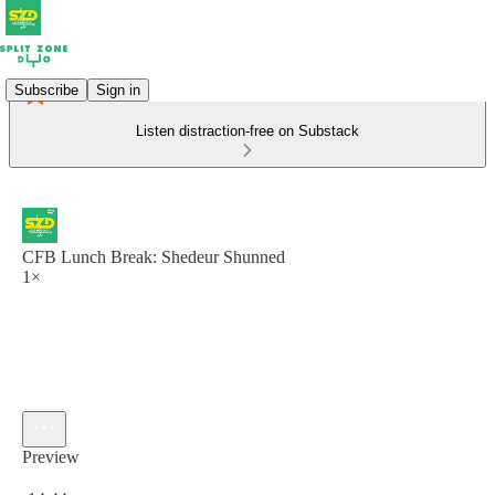
Subscribe
Sign in
Listen distraction-free on Substack
CFB Lunch Break: Shedeur Shunned
1×
Preview
Current time: 0:00 / Total time: -14:44