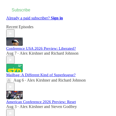
Subscribe
Already a paid subscriber?
Sign in
Recent Episodes
Conference USA 2026 Preview: Liberated?
Aug 7
Alex Kirshner
and
Richard Johnson
•
Mailbag: A Different Kind of Superleague?
Aug 6
Alex Kirshner
and
Richard Johnson
•
American Conference 2026 Preview: Reset
Aug 3
Alex Kirshner
and
Steven Godfrey
•