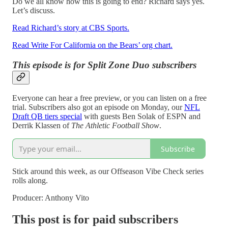
Do we all know how this is going to end? Richard says yes.
Let’s discuss.
Read Richard’s story at CBS Sports.
Read Write For California on the Bears’ org chart.
This episode is for Split Zone Duo subscribers
Everyone can hear a free preview, or you can listen on a free
trial. Subscribers also got an episode on Monday, our
NFL
Draft QB tiers special
with guests Ben Solak of ESPN and
Derrik Klassen of
The Athletic Football Show
.
Subscribe
Stick around this week, as our Offseason Vibe Check series
rolls along.
Producer: Anthony Vito
This post is for paid subscribers