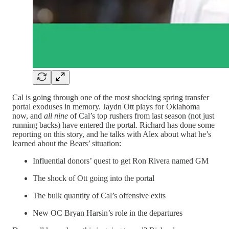
Cal is going through one of the most shocking spring transfer
portal exoduses in memory. Jaydn Ott plays for Oklahoma
now, and
all nine
of Cal’s top rushers from last season (not just
running backs) have entered the portal. Richard has done some
reporting on this story, and he talks with Alex about what he’s
learned about the Bears’ situation:
Influential donors’ quest to get Ron Rivera named GM
The shock of Ott going into the portal
The bulk quantity of Cal’s offensive exits
New OC Bryan Harsin’s role in the departures