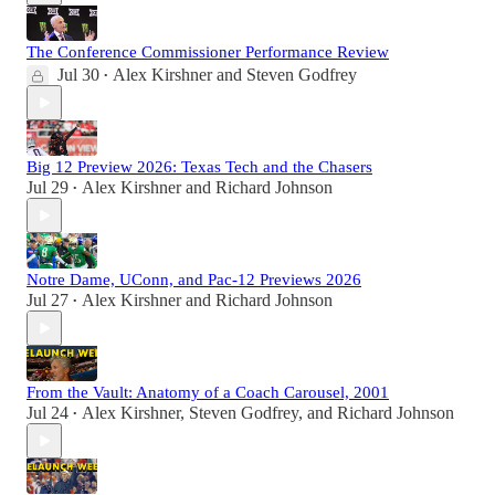
The Conference Commissioner Performance Review
Jul 30
Alex Kirshner
and
Steven Godfrey
•
Big 12 Preview 2026: Texas Tech and the Chasers
Jul 29
Alex Kirshner
and
Richard Johnson
•
Notre Dame, UConn, and Pac-12 Previews 2026
Jul 27
Alex Kirshner
and
Richard Johnson
•
From the Vault: Anatomy of a Coach Carousel, 2001
Jul 24
Alex Kirshner
,
Steven Godfrey
, and
Richard Johnson
•