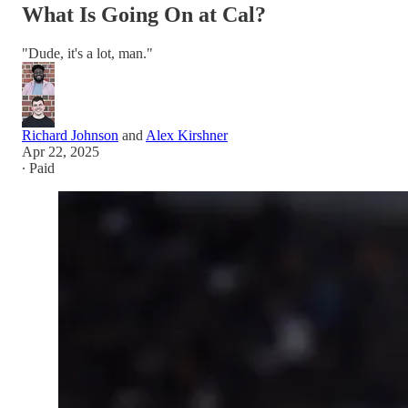
What Is Going On at Cal?
"Dude, it's a lot, man."
Richard Johnson
and
Alex Kirshner
Apr 22, 2025
∙ Paid