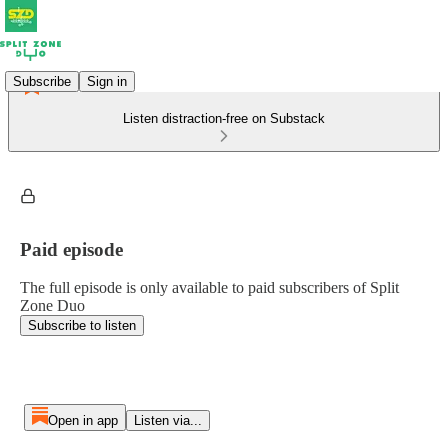
Subscribe
Sign in
Listen distraction-free on Substack
Paid episode
The full episode is only available to paid subscribers of Split
Zone Duo
Subscribe to listen
Open in app
Listen via...