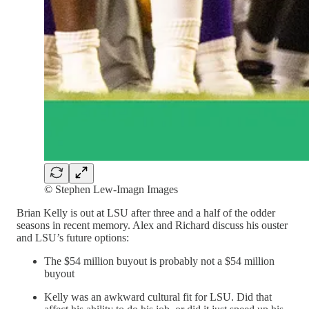
© Stephen Lew-Imagn Images
Brian Kelly is out at LSU after three and a half of the odder
seasons in recent memory. Alex and Richard discuss his ouster
and LSU’s future options:
The $54 million buyout is probably not a $54 million
buyout
Kelly was an awkward cultural fit for LSU. Did that