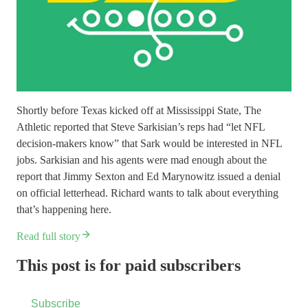
Shortly before Texas kicked off at Mississippi State, The
Athletic reported that Steve Sarkisian’s reps had “let NFL
decision-makers know” that Sark would be interested in NFL
jobs. Sarkisian and his agents were mad enough about the
report that Jimmy Sexton and Ed Marynowitz issued a denial
on official letterhead. Richard wants to talk about everything
that’s happening here.
Read full story
This post is for paid subscribers
Subscribe