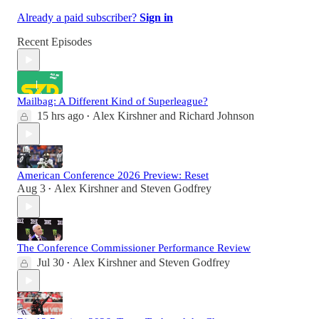
Already a paid subscriber?
Sign in
Recent Episodes
Mailbag: A Different Kind of Superleague?
15 hrs ago
Alex Kirshner
and
Richard Johnson
•
American Conference 2026 Preview: Reset
Aug 3
Alex Kirshner
and
Steven Godfrey
•
The Conference Commissioner Performance Review
Jul 30
Alex Kirshner
and
Steven Godfrey
•