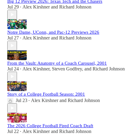
Big 12 Preview 2026: Texas Tech and the Chasers
Jul 29
Alex Kirshner
and
Richard Johnson
•
Notre Dame, UConn, and Pac-12 Previews 2026
Jul 27
Alex Kirshner
and
Richard Johnson
•
From the Vault: Anatomy of a Coach Carousel, 2001
Jul 24
Alex Kirshner
,
Steven Godfrey
, and
Richard Johnson
•
Story of a College Football Season: 2001
Jul 23
Alex Kirshner
and
Richard Johnson
•
The 2026 College Football Fired Coach Draft
Jul 22
Alex Kirshner
and
Richard Johnson
•