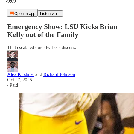
-9:09
Open in app
Listen via...
Emergency Show: LSU Kicks Brian
Kelly out of the Family
That escalated quickly. Let's discuss.
Alex Kirshner
and
Richard Johnson
Oct 27, 2025
∙ Paid