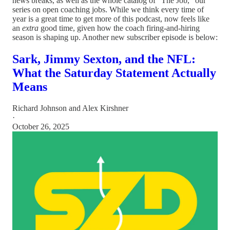
news breaks, as well as the whole catalog of “The Job,” our
series on open coaching jobs. While we think every time of
year is a great time to get more of this podcast, now feels like
an
extra
good time, given how the coach firing-and-hiring
season is shaping up. Another new subscriber episode is below:
Sark, Jimmy Sexton, and the NFL:
What the Saturday Statement Actually
Means
Richard Johnson
and
Alex Kirshner
·
October 26, 2025