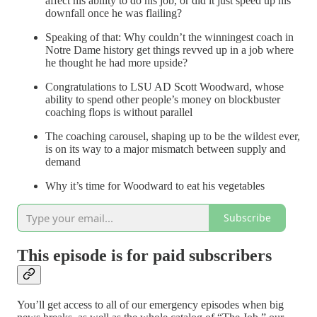
affect his ability to do his job, or did it just speed up his
downfall once he was flailing?
Speaking of that: Why couldn’t the winningest coach in
Notre Dame history get things revved up in a job where
he thought he had more upside?
Congratulations to LSU AD Scott Woodward, whose
ability to spend other people’s money on blockbuster
coaching flops is without parallel
The coaching carousel, shaping up to be the wildest ever,
is on its way to a major mismatch between supply and
demand
Why it’s time for Woodward to eat his vegetables
Subscribe
This episode is for paid subscribers
You’ll get access to all of our emergency episodes when big