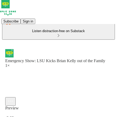
Subscribe
Sign in
Listen distraction-free on Substack
Emergency Show: LSU Kicks Brian Kelly out of the Family
1×
Preview
Current time: 0:00 / Total time: -9:09