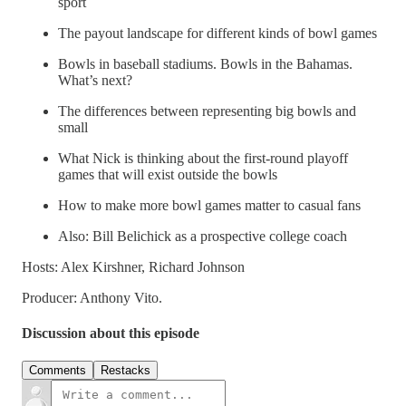
sport
The payout landscape for different kinds of bowl games
Bowls in baseball stadiums. Bowls in the Bahamas.
What’s next?
The differences between representing big bowls and
small
What Nick is thinking about the first-round playoff
games that will exist outside the bowls
How to make more bowl games matter to casual fans
Also: Bill Belichick as a prospective college coach
Hosts: Alex Kirshner, Richard Johnson
Producer: Anthony Vito.
Discussion about this episode
Comments
Restacks