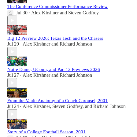
The Conference Commissioner Performance Review
Jul 30
Alex Kirshner
and
Steven Godfrey
•
Big 12 Preview 2026: Texas Tech and the Chasers
Jul 29
Alex Kirshner
and
Richard Johnson
•
Notre Dame, UConn, and Pac-12 Previews 2026
Jul 27
Alex Kirshner
and
Richard Johnson
•
From the Vault: Anatomy of a Coach Carousel, 2001
Jul 24
Alex Kirshner
,
Steven Godfrey
, and
Richard Johnson
•
Story of a College Football Season: 2001