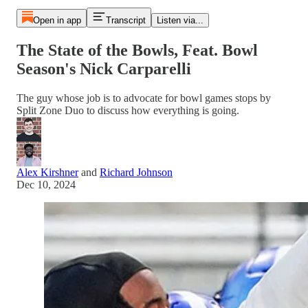
Open in app
Transcript
Listen via...
The State of the Bowls, Feat. Bowl
Season's Nick Carparelli
The guy whose job is to advocate for bowl games stops by
Split Zone Duo to discuss how everything is going.
Alex Kirshner
and
Richard Johnson
Dec 10, 2024