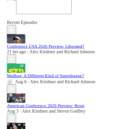
Recent Episodes
Conference USA 2026 Preview: Liberated?
21 hrs ago
Alex Kirshner
and
Richard Johnson
•
Mailbag: A Different Kind of Superleague?
Aug 6
Alex Kirshner
and
Richard Johnson
•
American Conference 2026 Preview: Reset
Aug 3
Alex Kirshner
and
Steven Godfrey
•