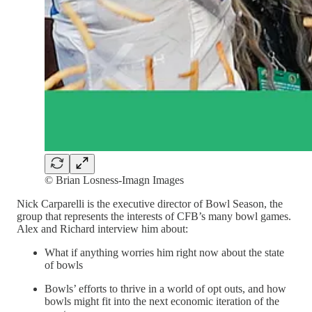
© Brian Losness-Imagn Images
Nick Carparelli is the executive director of Bowl Season, the
group that represents the interests of CFB’s many bowl games.
Alex and Richard interview him about:
What if anything worries him right now about the state
of bowls
Bowls’ efforts to thrive in a world of opt outs, and how
bowls might fit into the next economic iteration of the