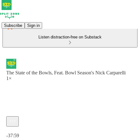
Subscribe
Sign in
Listen distraction-free on Substack
The State of the Bowls, Feat. Bowl Season's Nick Carparelli
1×
Current time: 0:00 / Total time: -37:59
-37:59