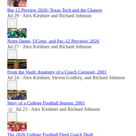
Big 12 Preview 2026: Texas Tech and the Chasers
Jul 29
Alex Kirshner
and
Richard Johnson
•
Notre Dame, UConn, and Pac-12 Previews 2026
Jul 27
Alex Kirshner
and
Richard Johnson
•
From the Vault: Anatomy of a Coach Carousel, 2001
Jul 24
Alex Kirshner
,
Steven Godfrey
, and
Richard Johnson
•
Story of a College Football Season: 2001
Jul 23
Alex Kirshner
and
Richard Johnson
•
The 2026 College Football Fired Coach Draft