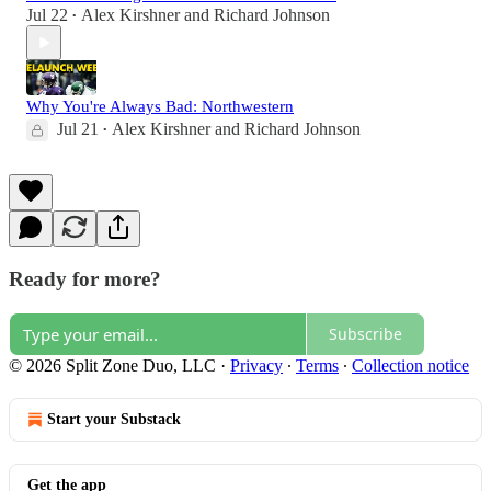
Jul 22
Alex Kirshner
and
Richard Johnson
•
Why You're Always Bad: Northwestern
Jul 21
Alex Kirshner
and
Richard Johnson
•
Ready for more?
Subscribe
© 2026 Split Zone Duo, LLC
·
Privacy
∙
Terms
∙
Collection notice
Start your Substack
Get the app