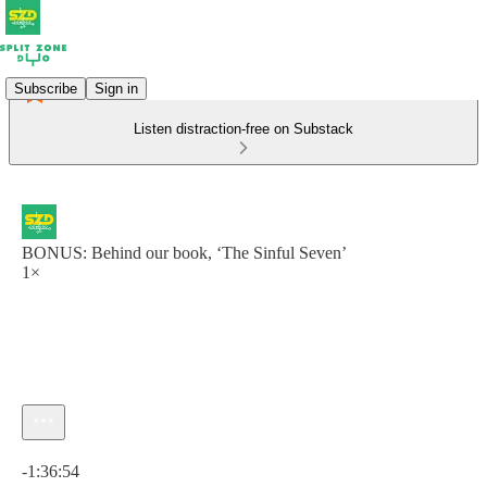
Subscribe
Sign in
Listen distraction-free on Substack
BONUS: Behind our book, ‘The Sinful Seven’
1×
Current time: 0:00 / Total time: -1:36:54
-1:36:54