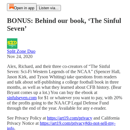
Open in app
Listen via...
BONUS: Behind our book, ‘The Sinful
Seven’
Split Zone Duo
Nov 24, 2020
Alex, Richard, and their three co-creators of “The Sinful
Seven: Sci-Fi Western Legends of the NCAA” (Spencer Hall,
Jason Kirk, and Tyson Whiting) take questions from readers
and talk about self-publishing a college football book in three
months, as well as what they learned about CFB history. (Bear
Bryant comes up a lot.) You can buy the ebook at
sinfulseven.com
for $1 or whatever you want to pay, with 20%
of the profits going to the NAACP Legal Defense Fund
through the end of the year. Available for any e-reader.
See Privacy Policy at
https://art19.com/privacy
and California
Privacy Notice at
https://art19.com/privacy#do-not-sell-my-
info
.