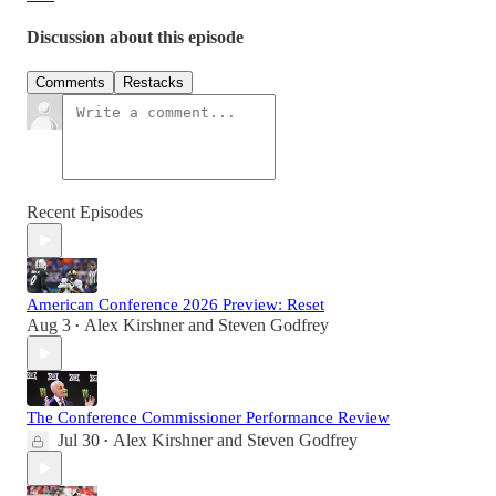
Discussion about this episode
Comments
Restacks
Recent Episodes
American Conference 2026 Preview: Reset
Aug 3
Alex Kirshner
and
Steven Godfrey
•
The Conference Commissioner Performance Review
Jul 30
Alex Kirshner
and
Steven Godfrey
•