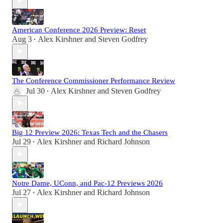
American Conference 2026 Preview: Reset
Aug 3
Alex Kirshner
and
Steven Godfrey
•
The Conference Commissioner Performance Review
Jul 30
Alex Kirshner
and
Steven Godfrey
•
Big 12 Preview 2026: Texas Tech and the Chasers
Jul 29
Alex Kirshner
and
Richard Johnson
•
Notre Dame, UConn, and Pac-12 Previews 2026
Jul 27
Alex Kirshner
and
Richard Johnson
•