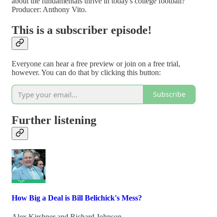
about the fundamentals thrive in today's college football?
Producer: Anthony Vito.
This is a subscriber episode!
Everyone can hear a free preview or join on a free trial,
however. You can do that by clicking this button:
Subscribe
Further listening
How Big a Deal is Bill Belichick's Mess?
Alex Kirshner
and
Richard Johnson