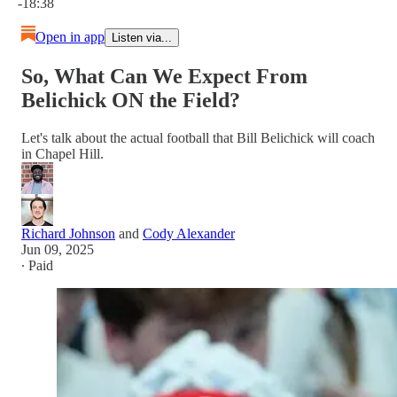
-18:38
Open in app
Listen via...
So, What Can We Expect From
Belichick ON the Field?
Let's talk about the actual football that Bill Belichick will coach
in Chapel Hill.
Richard Johnson
and
Cody Alexander
Jun 09, 2025
∙ Paid