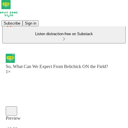
Subscribe
Sign in
Listen distraction-free on Substack
So, What Can We Expect From Belichick ON the Field?
1×
Preview
Current time: 0:00 / Total time: -18:38