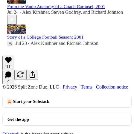
From the Vault: Anatomy of a Coach Carousel, 2001
Jul 24
Alex Kirshner
,
Steven Godfrey
, and
Richard Johnson
•
Story of a College Football Season: 2001
Jul 23
Alex Kirshner
and
Richard Johnson
•
11
4
© 2026 Split Zone Duo, LLC
·
Privacy
∙
Terms
∙
Collection notice
Start your Substack
Get the app