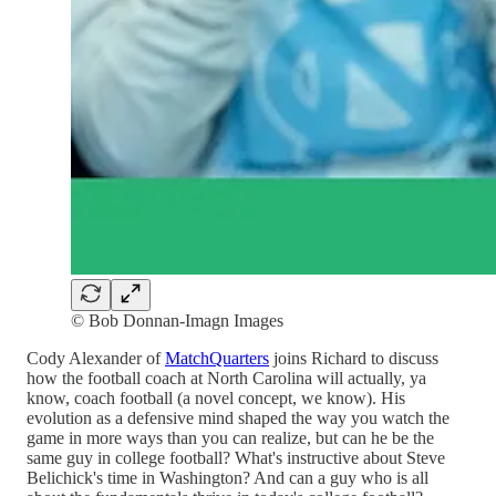
© Bob Donnan-Imagn Images
Cody Alexander of
MatchQuarters
joins Richard to discuss
how the football coach at North Carolina will actually, ya
know, coach football (a novel concept, we know). His
evolution as a defensive mind shaped the way you watch the
game in more ways than you can realize, but can he be the
same guy in college football? What's instructive about Steve
Belichick's time in Washington? And can a guy who is all