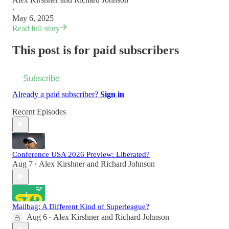
·
May 6, 2025
Read full story
This post is for paid subscribers
Subscribe
Already a paid subscriber?
Sign in
Recent Episodes
Conference USA 2026 Preview: Liberated?
Aug 7
Alex Kirshner
and
Richard Johnson
•
Mailbag: A Different Kind of Superleague?
Aug 6
Alex Kirshner
and
Richard Johnson
•