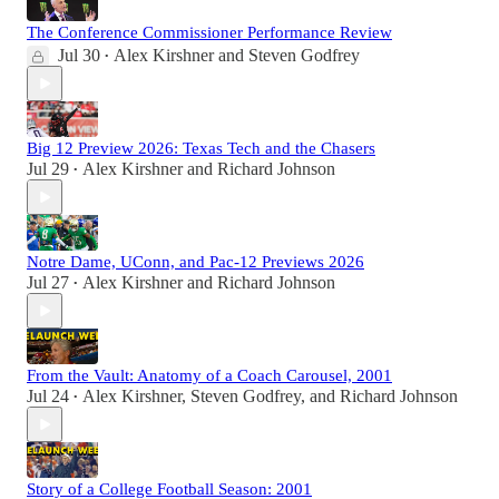
The Conference Commissioner Performance Review
Jul 30
Alex Kirshner
and
Steven Godfrey
•
Big 12 Preview 2026: Texas Tech and the Chasers
Jul 29
Alex Kirshner
and
Richard Johnson
•
Notre Dame, UConn, and Pac-12 Previews 2026
Jul 27
Alex Kirshner
and
Richard Johnson
•
From the Vault: Anatomy of a Coach Carousel, 2001
Jul 24
Alex Kirshner
,
Steven Godfrey
, and
Richard Johnson
•
Story of a College Football Season: 2001