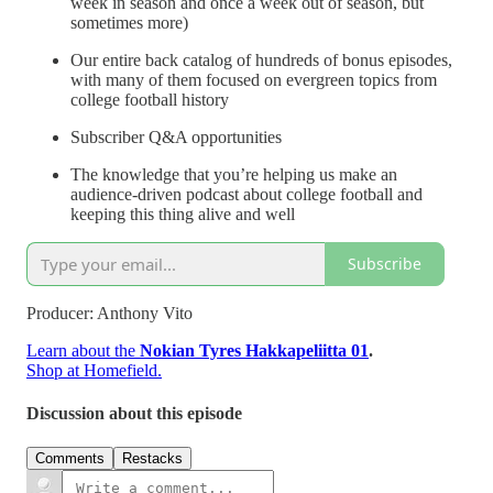
week in season and once a week out of season, but
sometimes more)
Our entire back catalog of hundreds of bonus episodes,
with many of them focused on evergreen topics from
college football history
Subscriber Q&A opportunities
The knowledge that you’re helping us make an
audience-driven podcast about college football and
keeping this thing alive and well
Subscribe
Producer: Anthony Vito
Learn about the
Nokian Tyres Hakkapeliitta 01
.
Shop at Homefield.
Discussion about this episode
Comments
Restacks