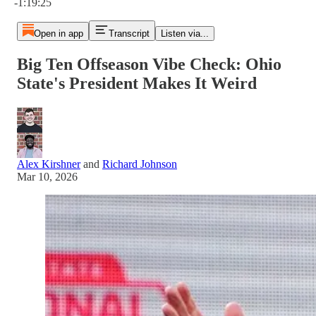
-1:19:25
Open in app
Transcript
Listen via...
Big Ten Offseason Vibe Check: Ohio
State's President Makes It Weird
Alex Kirshner
and
Richard Johnson
Mar 10, 2026