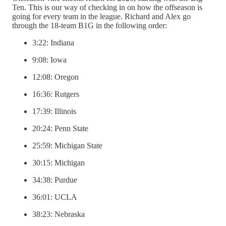
Ten. This is our way of checking in on how the offseason is
going for every team in the league. Richard and Alex go
through the 18-team B1G in the following order:
3:22: Indiana
9:08: Iowa
12:08: Oregon
16:36: Rutgers
17:39: Illinois
20:24: Penn State
25:59: Michigan State
30:15: Michigan
34:38: Purdue
36:01: UCLA
38:23: Nebraska