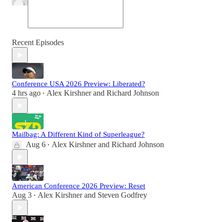
Recent Episodes
Conference USA 2026 Preview: Liberated?
4 hrs ago
Alex Kirshner
and
Richard Johnson
•
Mailbag: A Different Kind of Superleague?
Aug 6
Alex Kirshner
and
Richard Johnson
•
American Conference 2026 Preview: Reset
Aug 3
Alex Kirshner
and
Steven Godfrey
•