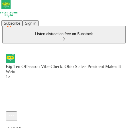
Subscribe
Sign in
Listen distraction-free on Substack
Big Ten Offseason Vibe Check: Ohio State's President Makes It
Weird
1×
Current time: 0:00 / Total time: -1:19:25