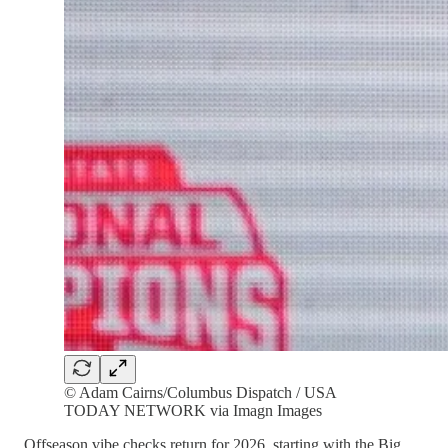
© Adam Cairns/Columbus Dispatch / USA
TODAY NETWORK via Imagn Images
Offseason vibe checks return for 2026, starting with the Big