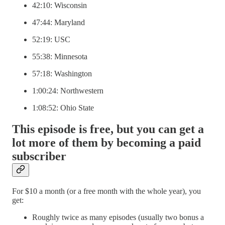
42:10: Wisconsin
47:44: Maryland
52:19: USC
55:38: Minnesota
57:18: Washington
1:00:24: Northwestern
1:08:52: Ohio State
This episode is free, but you can get a
lot more of them by becoming a paid
subscriber
For $10 a month (or a free month with the whole year), you
get:
Roughly twice as many episodes (usually two bonus a