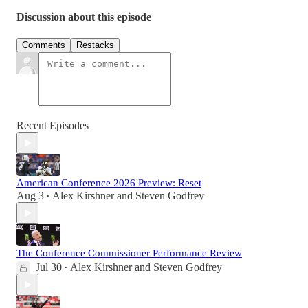
Discussion about this episode
Comments
Restacks
Recent Episodes
American Conference 2026 Preview: Reset
Aug 3
Alex Kirshner
and
Steven Godfrey
•
The Conference Commissioner Performance Review
Jul 30
Alex Kirshner
and
Steven Godfrey
•