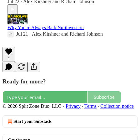
Jul 22
Alex Kirshner
and
Richard Johnson
•
Why You're Always Bad: Northwestern
Jul 21
Alex Kirshner
and
Richard Johnson
•
1
Ready for more?
Subscribe
© 2026 Split Zone Duo, LLC
·
Privacy
∙
Terms
∙
Collection notice
Start your Substack