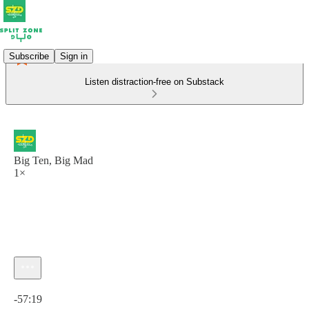
Subscribe
Sign in
Listen distraction-free on Substack
Big Ten, Big Mad
1×
Current time: 0:00 / Total time: -57:19
-57:19