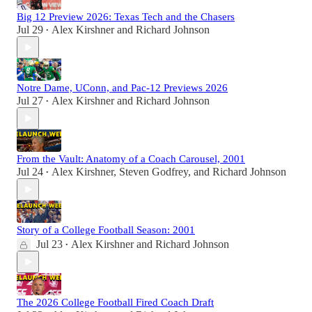
Big 12 Preview 2026: Texas Tech and the Chasers
Jul 29
Alex Kirshner
and
Richard Johnson
•
Notre Dame, UConn, and Pac-12 Previews 2026
Jul 27
Alex Kirshner
and
Richard Johnson
•
From the Vault: Anatomy of a Coach Carousel, 2001
Jul 24
Alex Kirshner
,
Steven Godfrey
, and
Richard Johnson
•
Story of a College Football Season: 2001
Jul 23
Alex Kirshner
and
Richard Johnson
•
The 2026 College Football Fired Coach Draft