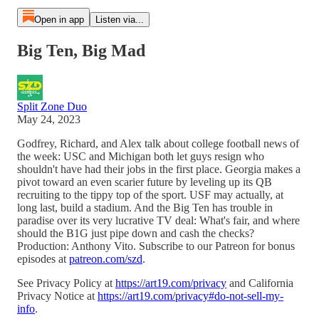
Open in app
Listen via...
Big Ten, Big Mad
Split Zone Duo
May 24, 2023
Godfrey, Richard, and Alex talk about college football news of
the week: USC and Michigan both let guys resign who
shouldn't have had their jobs in the first place. Georgia makes a
pivot toward an even scarier future by leveling up its QB
recruiting to the tippy top of the sport. USF may actually, at
long last, build a stadium. And the Big Ten has trouble in
paradise over its very lucrative TV deal: What's fair, and where
should the B1G just pipe down and cash the checks?
Production: Anthony Vito. Subscribe to our Patreon for bonus
episodes at
patreon.com/szd
.
See Privacy Policy at
https://art19.com/privacy
and California
Privacy Notice at
https://art19.com/privacy#do-not-sell-my-
info
.