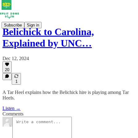
Subscribe
Sign in
Belichick to Carolina,
Explained by UNC…
Dec 12, 2024
20
1
A Tar Heel explains how the Belichick hire is playing among Tar
Heels.
Listen →
Comments