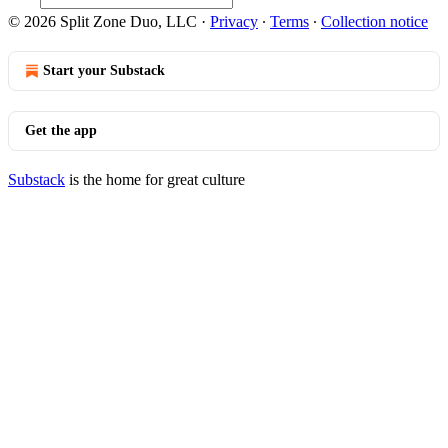
© 2026 Split Zone Duo, LLC
·
Privacy
∙
Terms
∙
Collection notice
Start your Substack
Get the app
Substack
is the home for great culture