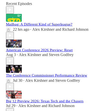
Recent Episodes
Mailbag: A Different Kind of Superleague?
22 hrs ago
Alex Kirshner
and
Richard Johnson
•
American Conference 2026 Preview: Reset
Aug 3
Alex Kirshner
and
Steven Godfrey
•
The Conference Commissioner Performance Review
Jul 30
Alex Kirshner
and
Steven Godfrey
•
Big 12 Preview 2026: Texas Tech and the Chasers
Jul 29
Alex Kirshner
and
Richard Johnson
•