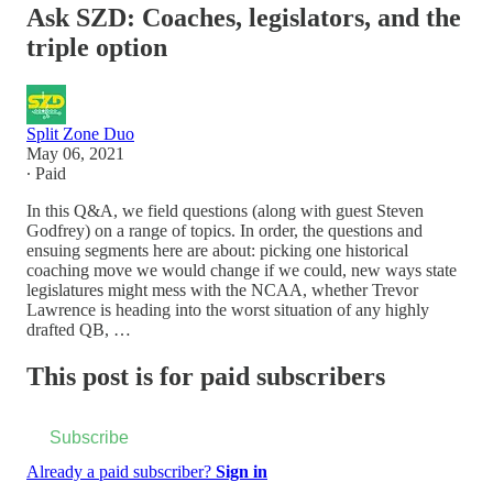
Ask SZD: Coaches, legislators, and the
triple option
Split Zone Duo
May 06, 2021
∙ Paid
In this Q&A, we field questions (along with guest Steven
Godfrey) on a range of topics. In order, the questions and
ensuing segments here are about: picking one historical
coaching move we would change if we could, new ways state
legislatures might mess with the NCAA, whether Trevor
Lawrence is heading into the worst situation of any highly
drafted QB, …
This post is for paid subscribers
Subscribe
Already a paid subscriber?
Sign in