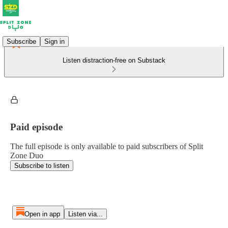
Subscribe
Sign in
Listen distraction-free on Substack
Paid episode
The full episode is only available to paid subscribers of Split
Zone Duo
Subscribe to listen
Open in app
Listen via...