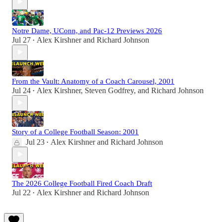
Notre Dame, UConn, and Pac-12 Previews 2026
Jul 27
Alex Kirshner
and
Richard Johnson
•
From the Vault: Anatomy of a Coach Carousel, 2001
Jul 24
Alex Kirshner
,
Steven Godfrey
, and
Richard Johnson
•
Story of a College Football Season: 2001
Jul 23
Alex Kirshner
and
Richard Johnson
•
The 2026 College Football Fired Coach Draft
Jul 22
Alex Kirshner
and
Richard Johnson
•