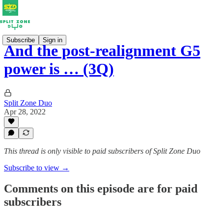
Subscribe
Sign in
And the post-realignment G5
power is … (3Q)
Split Zone Duo
Apr 28, 2022
This thread is only visible to paid subscribers of Split Zone Duo
Subscribe to view →
Comments on this episode are for paid
subscribers