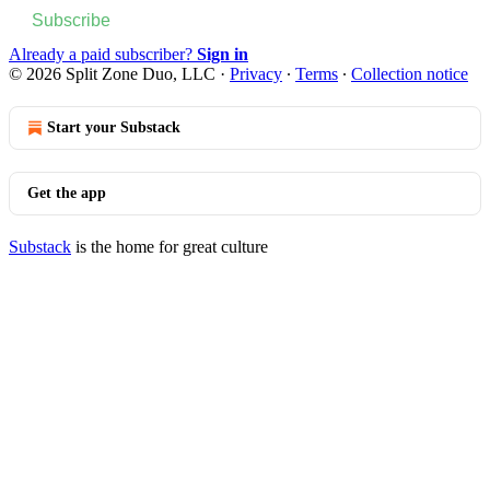
Subscribe
Already a paid subscriber?
Sign in
© 2026 Split Zone Duo, LLC
·
Privacy
∙
Terms
∙
Collection notice
Start your Substack
Get the app
Substack
is the home for great culture