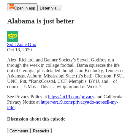
Open in app
Listen via...
Alabama is just better
Split Zone Duo
Oct 18, 2020
Alex, Richard, and Banner Society’s Steven Godfrey run
through the week in college football. Bama squeezes the life
out of Georgia, plus detailed thoughts on Kentucky, Tennessee,
Arkansas, Auburn, Mississippi State (it’s bad), Clemson, FSU,
UNC, Pitt, #RankCoastal, UCF, Memphis, BYU, and – of
course – UMass. This is a whip-around of Week 7.
See Privacy Policy at
https://art19.com/privacy
and California
Privacy Notice at
https://art19.com/privacy#do-not-sell-my-
info
.
Discussion about this episode
Comments
Restacks