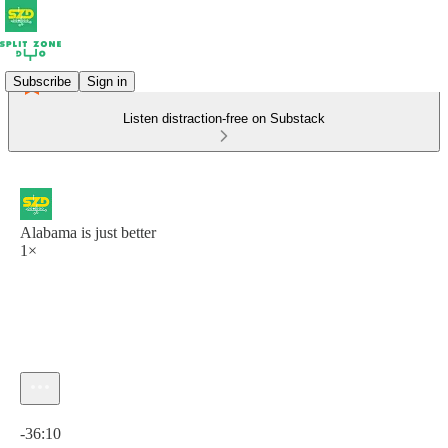
Subscribe
Sign in
Listen distraction-free on Substack
Alabama is just better
1×
Current time: 0:00 / Total time: -36:10
-36:10