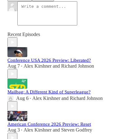
Recent Episodes
Conference USA 2026 Preview: Liberated?
Aug 7
Alex Kirshner
and
Richard Johnson
•
Mailbag: A Different Kind of Superleague?
Aug 6
Alex Kirshner
and
Richard Johnson
•
American Conference 2026 Preview: Reset
Aug 3
Alex Kirshner
and
Steven Godfrey
•