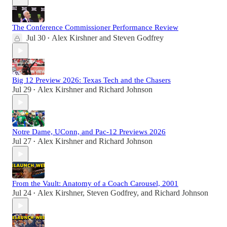
The Conference Commissioner Performance Review
Jul 30
Alex Kirshner
and
Steven Godfrey
•
Big 12 Preview 2026: Texas Tech and the Chasers
Jul 29
Alex Kirshner
and
Richard Johnson
•
Notre Dame, UConn, and Pac-12 Previews 2026
Jul 27
Alex Kirshner
and
Richard Johnson
•
From the Vault: Anatomy of a Coach Carousel, 2001
Jul 24
Alex Kirshner
,
Steven Godfrey
, and
Richard Johnson
•